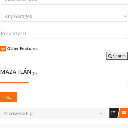
Other Features
Search
MAZATLÁN
(1)
ALL
Price (Low to High)