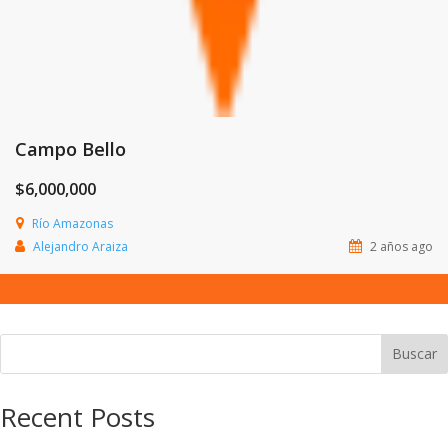
Campo Bello
$6,000,000
Río Amazonas
Alejandro Araiza
2 años ago
Buscar
Recent Posts