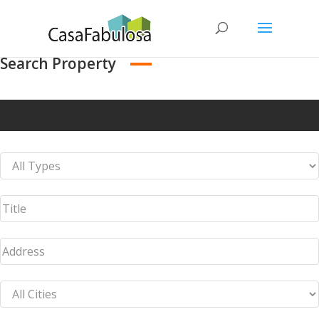
Search Property