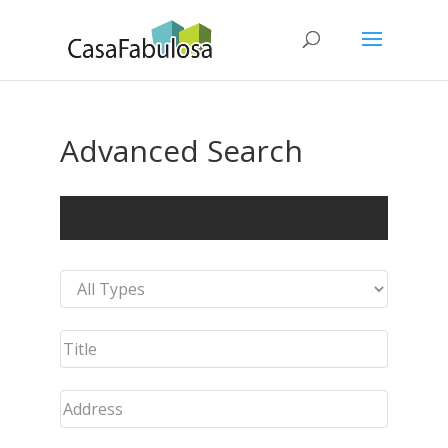
Advanced Search