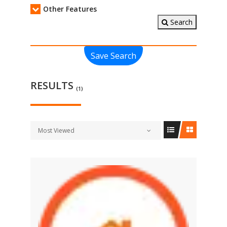
Other Features
Search
Save Search
RESULTS
(1)
Most Viewed