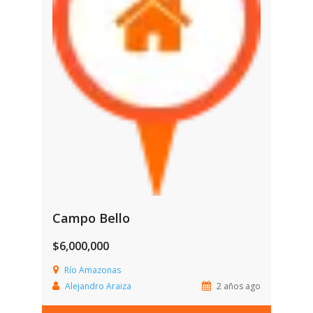
Campo Bello
$6,000,000
Río Amazonas
Alejandro Araiza
2 años ago